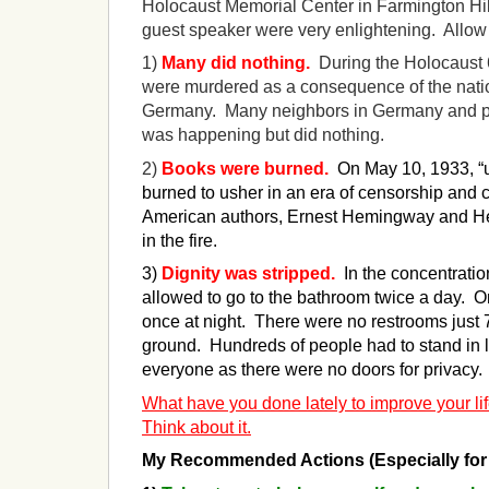
Holocaust Memorial Center in Farmington Hill
guest speaker were very enlightening. Allow
1)
Many did nothing.
During the Holocaust 
were murdered as a consequence of the natio
Germany. Many neighbors in Germany and 
was happening but did nothing.
2)
Books were burned.
On May 10, 1933, 
burned to usher in an era of censorship and 
American authors, Ernest Hemingway and Hel
in the fire.
3)
Dignity was stripped
.
In the concentrati
allowed to go to the bathroom twice a day. 
once at night. There were no restrooms just 
ground. Hundreds of people had to stand in li
everyone as there were no doors for privacy.
What have you done lately to improve your lif
Think about it.
My Recommended Actions (Especially for 