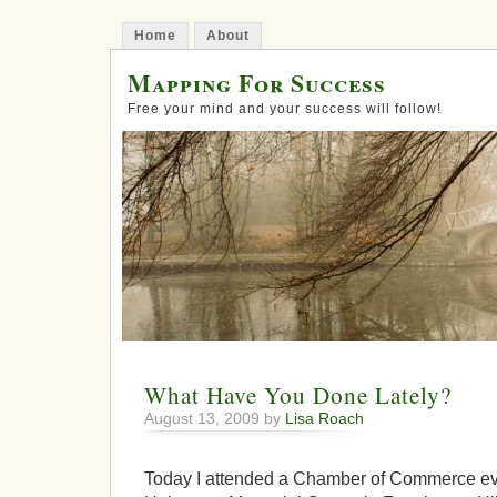
Home
About
Mapping For Success
Free your mind and your success will follow!
What Have You Done Lately?
August 13, 2009 by
Lisa Roach
Today I attended a Chamber of Commerce eve