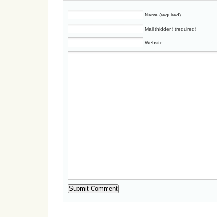
Name (required)
Mail (hidden) (required)
Website