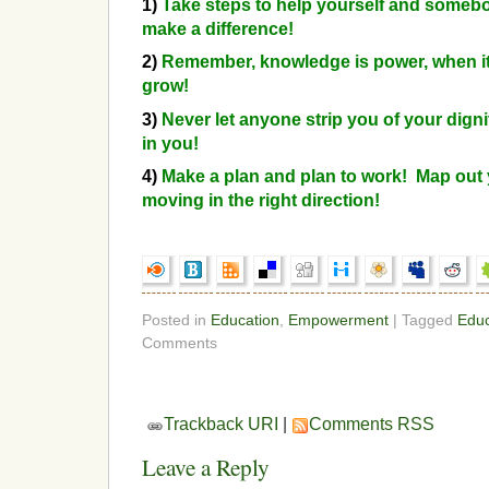
1)
Take steps to help yourself and someb
make a difference!
2)
Remember, knowledge is power, when it’
grow!
3)
Never let anyone strip you of your digni
in you!
4)
Make a plan and plan to work! Map out 
moving in the right direction!
Posted in
Education
,
Empowerment
| Tagged
Educ
Comments
Trackback URI
|
Comments RSS
Leave a Reply