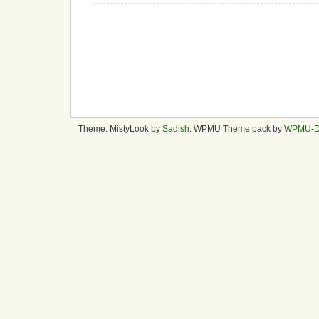
Theme: MistyLook by
Sadish
. WPMU Theme pack by
WPMU-