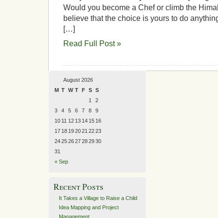
Would you become a Chef or climb the Him
believe that the choice is yours to do anyth
[…]
Read Full Post »
August 2026
M
T
W
T
F
S
S
1
2
3
4
5
6
7
8
9
10
11
12
13
14
15
16
17
18
19
20
21
22
23
24
25
26
27
28
29
30
31
« Sep
Recent Posts
It Takes a Village to Raise a Child
Idea Mapping and Project
Management