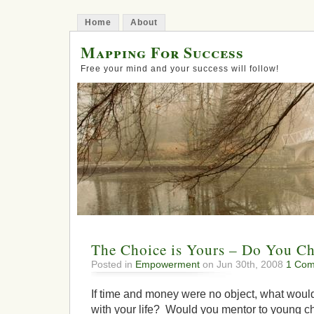
Home
About
Mapping For Success
Free your mind and your success will follow!
The Choice is Yours – Do You C
Posted in
Empowerment
on Jun 30th, 2008
1 Com
If time and money were no object, what would
with your life? Would you mentor to young ch