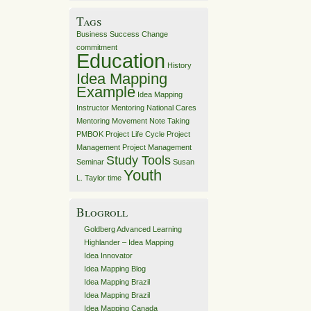
Tags
Business Success
Change
commitment
Education
History
Idea Mapping
Example
Idea Mapping
Instructor
Mentoring
National Cares
Mentoring Movement
Note Taking
PMBOK
Project Life Cycle
Project
Management
Project Management
Study Tools
Seminar
Susan
Youth
L. Taylor
time
Blogroll
Goldberg Advanced Learning
Highlander – Idea Mapping
Idea Innovator
Idea Mapping Blog
Idea Mapping Brazil
Idea Mapping Brazil
Idea Mapping Canada