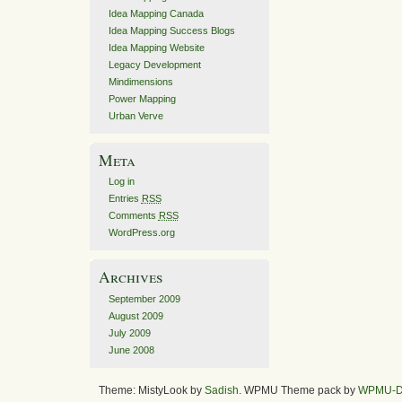
Idea Mapping Canada
Idea Mapping Success Blogs
Idea Mapping Website
Legacy Development
Mindimensions
Power Mapping
Urban Verve
Meta
Log in
Entries
RSS
Comments
RSS
WordPress.org
Archives
September 2009
August 2009
July 2009
June 2008
Theme: MistyLook by
Sadish
. WPMU Theme pack by
WPMU-