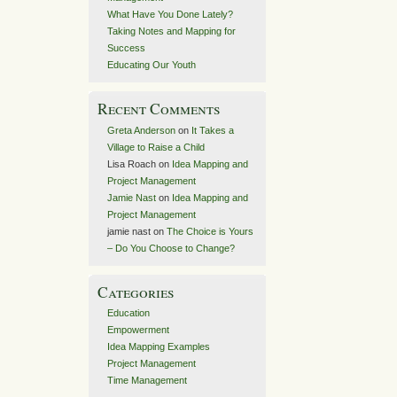
What Have You Done Lately?
Taking Notes and Mapping for
Success
Educating Our Youth
Recent Comments
Greta Anderson
on
It Takes a
Village to Raise a Child
Lisa Roach
on
Idea Mapping and
Project Management
Jamie Nast
on
Idea Mapping and
Project Management
jamie nast
on
The Choice is Yours
– Do You Choose to Change?
Categories
Education
Empowerment
Idea Mapping Examples
Project Management
Time Management