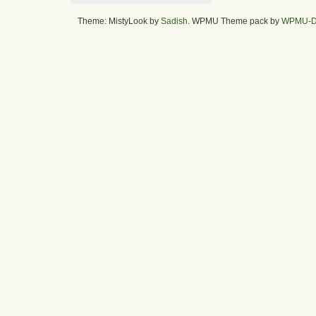
Theme: MistyLook by
Sadish
. WPMU Theme pack by
WPMU-