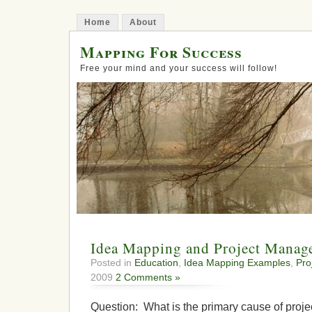
Home
About
Mapping For Success
Free your mind and your success will follow!
Idea Mapping and Project Manag
Posted in
Education
,
Idea Mapping Examples
,
Pro
2009
2 Comments »
Question: What is the primary cause of projec