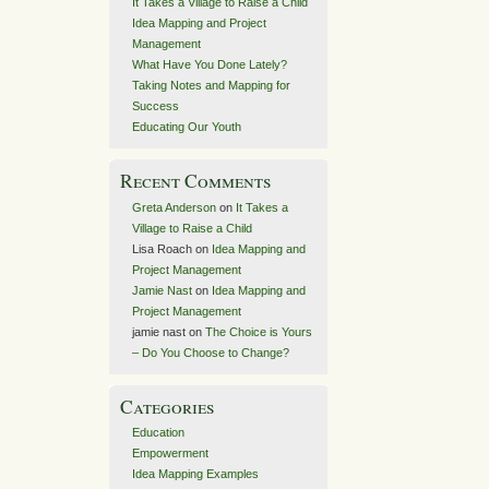
It Takes a Village to Raise a Child
Idea Mapping and Project
Management
What Have You Done Lately?
Taking Notes and Mapping for
Success
Educating Our Youth
Recent Comments
Greta Anderson
on
It Takes a
Village to Raise a Child
Lisa Roach
on
Idea Mapping and
Project Management
Jamie Nast
on
Idea Mapping and
Project Management
jamie nast
on
The Choice is Yours
– Do You Choose to Change?
Categories
Education
Empowerment
Idea Mapping Examples