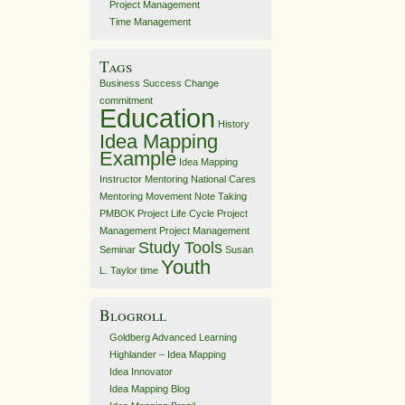
Project Management
Time Management
Tags
Business Success
Change
commitment
Education
History
Idea Mapping
Example
Idea Mapping
Instructor
Mentoring
National Cares
Mentoring Movement
Note Taking
PMBOK
Project Life Cycle
Project
Management
Project Management
Study Tools
Seminar
Susan
Youth
L. Taylor
time
Blogroll
Goldberg Advanced Learning
Highlander – Idea Mapping
Idea Innovator
Idea Mapping Blog