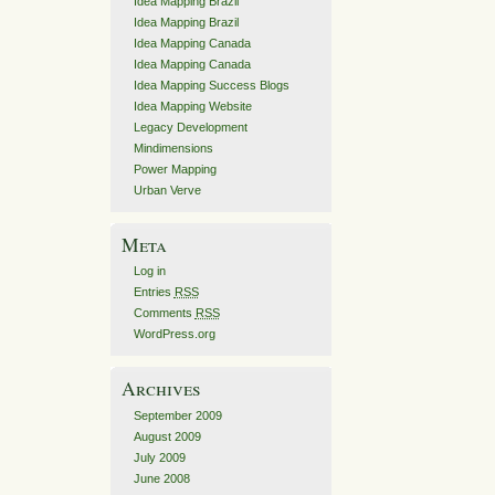
Idea Mapping Brazil
Idea Mapping Brazil
Idea Mapping Canada
Idea Mapping Canada
Idea Mapping Success Blogs
Idea Mapping Website
Legacy Development
Mindimensions
Power Mapping
Urban Verve
Meta
Log in
Entries
RSS
Comments
RSS
WordPress.org
Archives
September 2009
August 2009
July 2009
June 2008