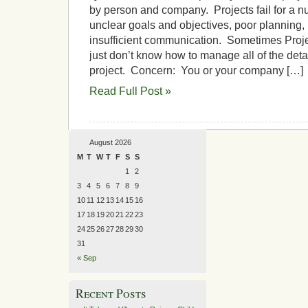
by person and company. Projects fail for a n
unclear goals and objectives, poor planning, 
insufficient communication. Sometimes Proj
just don’t know how to manage all of the deta
project. Concern: You or your company […]
Read Full Post »
August 2026
M
T
W
T
F
S
S
1
2
3
4
5
6
7
8
9
10
11
12
13
14
15
16
17
18
19
20
21
22
23
24
25
26
27
28
29
30
31
« Sep
Recent Posts