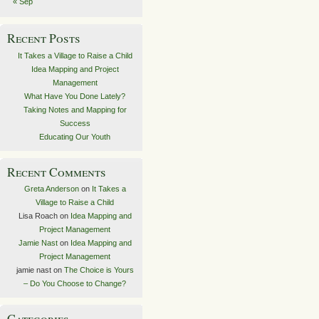
« Sep
Recent Posts
It Takes a Village to Raise a Child
Idea Mapping and Project
Management
What Have You Done Lately?
Taking Notes and Mapping for
Success
Educating Our Youth
Recent Comments
Greta Anderson
on
It Takes a
Village to Raise a Child
Lisa Roach
on
Idea Mapping and
Project Management
Jamie Nast
on
Idea Mapping and
Project Management
jamie nast
on
The Choice is Yours
– Do You Choose to Change?
Categories