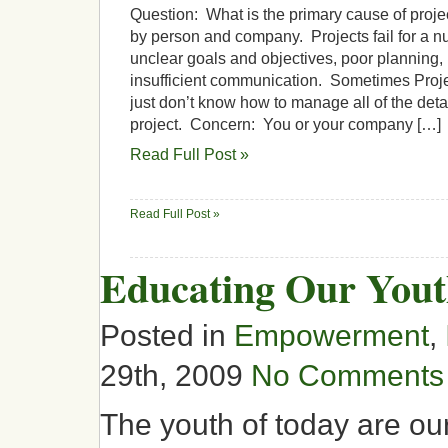
Question: What is the primary cause of projec
by person and company. Projects fail for a n
unclear goals and objectives, poor planning, 
insufficient communication. Sometimes Proj
just don’t know how to manage all of the deta
project. Concern: You or your company […]
Read Full Post »
Read Full Post »
Educating Our You
Posted in
Empowerment
,
29th, 2009
No Comments
The youth of today are ou