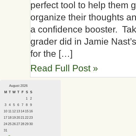
perfect tool to help them g
organize their thoughts an
a confidence booster. Tak
grader did in Jamie Nast’
for the […]
Read Full Post »
August 2026
M
T
W
T
F
S
S
1
2
3
4
5
6
7
8
9
10
11
12
13
14
15
16
17
18
19
20
21
22
23
24
25
26
27
28
29
30
31