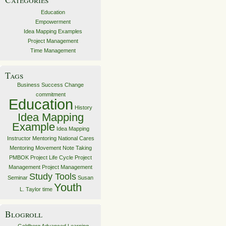
Education
Empowerment
Idea Mapping Examples
Project Management
Time Management
Tags
Business Success
Change
commitment
Education
History
Idea Mapping
Example
Idea Mapping
Instructor
Mentoring
National Cares
Mentoring Movement
Note Taking
PMBOK
Project Life Cycle
Project
Management
Project Management
Study Tools
Seminar
Susan
Youth
L. Taylor
time
Blogroll