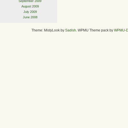
September 2009
August 2009
July 2009
June 2008
Theme: MistyLook by
Sadish
. WPMU Theme pack by
WPMU-