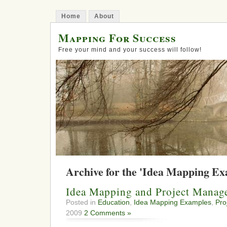
Home
About
Mapping For Success
Free your mind and your success will follow!
Archive for the 'Idea Mapping E
Idea Mapping and Project Manag
Posted in
Education
,
Idea Mapping Examples
,
Pro
2009
2 Comments »