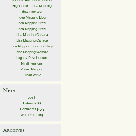
Goldberg Advanced Learning
Highlander – Idea Mapping
Idea Innovator
Idea Mapping Blog
Idea Mapping Brazil
Idea Mapping Brazil
Idea Mapping Canada
Idea Mapping Canada
Idea Mapping Success Blogs
Idea Mapping Website
Legacy Development
Mindimensions
Power Mapping
Urban Verve
Meta
Log in
Entries
RSS
Comments
RSS
WordPress.org
Archives