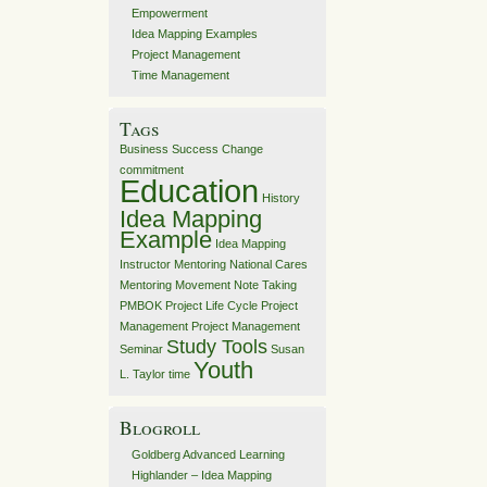
Empowerment
Idea Mapping Examples
Project Management
Time Management
Tags
Business Success
Change
commitment
Education
History
Idea Mapping
Example
Idea Mapping
Instructor
Mentoring
National Cares
Mentoring Movement
Note Taking
PMBOK
Project Life Cycle
Project
Management
Project Management
Study Tools
Seminar
Susan
Youth
L. Taylor
time
Blogroll
Goldberg Advanced Learning
Highlander – Idea Mapping