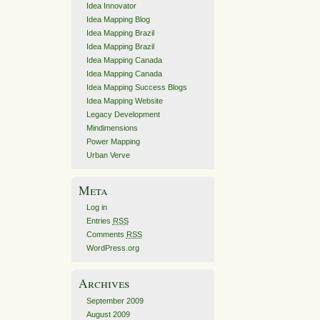
Idea Innovator
Idea Mapping Blog
Idea Mapping Brazil
Idea Mapping Brazil
Idea Mapping Canada
Idea Mapping Canada
Idea Mapping Success Blogs
Idea Mapping Website
Legacy Development
Mindimensions
Power Mapping
Urban Verve
Meta
Log in
Entries
RSS
Comments
RSS
WordPress.org
Archives
September 2009
August 2009