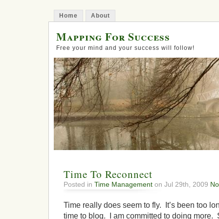
Home
About
Mapping For Success
Free your mind and your success will follow!
Time To Reconnect
Posted in
Time Management
on Jul 29th, 2009
No
Time really does seem to fly. It’s been too l
time to blog. I am committed to doing more.