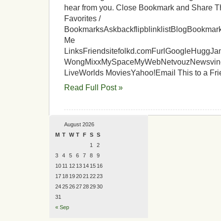
hear from you. Close Bookmark and Share T
Favorites /
BookmarksAskbackflipblinklistBlogBookm
Me
LinksFriendsitefolkd.comFurlGoogleHuggJa
WongMixxMySpaceMyWebNetvouzNewsvineon
LiveWorlds MoviesYahoo!Email This to a Fr
Read Full Post »
August 2026
M
T
W
T
F
S
S
1
2
3
4
5
6
7
8
9
10
11
12
13
14
15
16
17
18
19
20
21
22
23
24
25
26
27
28
29
30
31
« Sep