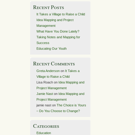
Recent Posts
It Takes a Village to Raise a Child
Idea Mapping and Project
Management
What Have You Done Lately?
Taking Notes and Mapping for
Success
Educating Our Youth
Recent Comments
Greta Anderson
on
It Takes a
Village to Raise a Child
Lisa Roach
on
Idea Mapping and
Project Management
Jamie Nast
on
Idea Mapping and
Project Management
jamie nast
on
The Choice is Yours
– Do You Choose to Change?
Categories
Education