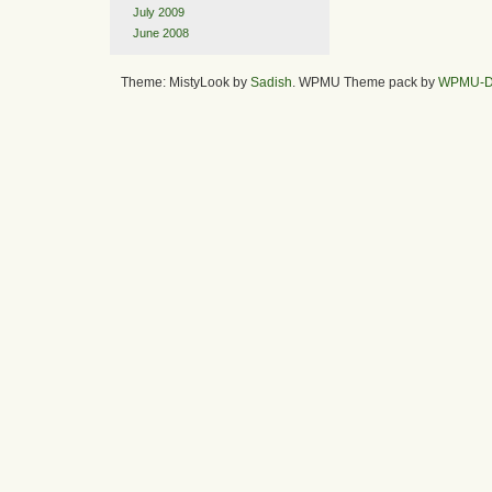
July 2009
June 2008
Theme: MistyLook by
Sadish
. WPMU Theme pack by
WPMU-