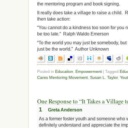
the mentoring program and book signing.
It really does take a village to raise a chil
then take action:
“You cannot do a kindness too soon for you n
be too late.” Ralph Waldo Emerson
“To the world you may just be somebody, bu
just be the world.” Author Unknown
Posted in
Education
,
Empowerment
| Tagged
Educ
Cares Mentoring Movement
,
Susan L. Taylor
,
You
One Response to “It Takes a Village t
1
Greta Anderson
As a former foster youth and someone who wa
definitely understand and appreciate the im