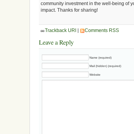
community investment in the well-being of 
impact. Thanks for sharing!
Trackback URI
|
Comments RSS
Leave a Reply
Name (required)
Mail (hidden) (required)
Website