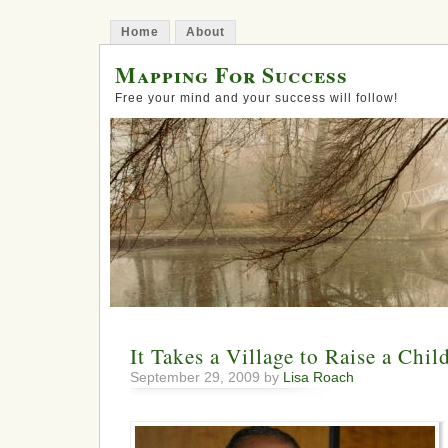
Home
About
Mapping For Success
Free your mind and your success will follow!
It Takes a Village to Raise a Chil
September 29, 2009 by
Lisa Roach