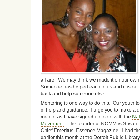
all are. We may think we made it on our own b
Someone has helped each of us and it is our 
back and help someone else.
Mentoring is one way to do this. Our youth t
of help and guidance. I urge you to make a 
mentor as I have signed up to do with the
Nat
Movement
. The founder of NCMM is Susan L. 
Chief Emeritus, Essence Magazine. I had the
earlier this month at the Detroit Public Librar