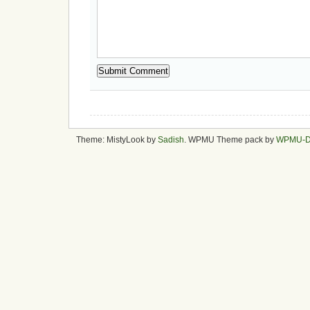
Theme: MistyLook by
Sadish
. WPMU Theme pack by
WPMU-